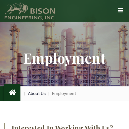
Employment
About Us
Employment
Interested In Working With Us?