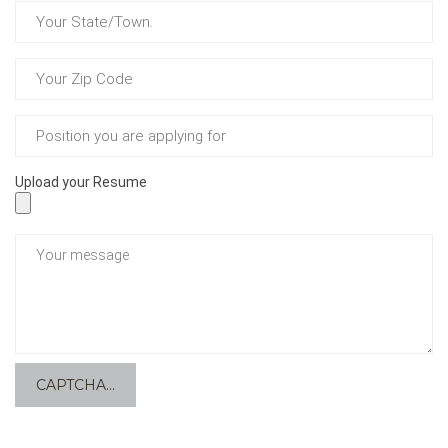
Upload your Resume