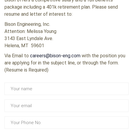
package including a 401k retirement plan. Please send
resume and letter of interest to:
Bison Engineering, Inc.
Attention: Melissa Young
3143 East Lyndale Ave.
Helena, MT 59601
Via Email to
careers@bison-eng.com
with the position you
are applying for in the subject line, or through the form.
(Resume is Required)