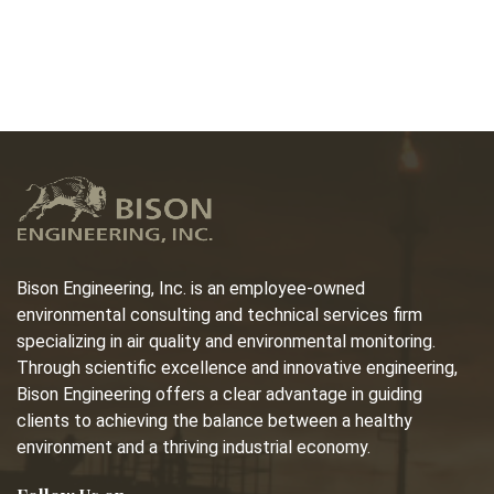
Bison Engineering, Inc. is an employee-owned
environmental consulting and technical services firm
specializing in air quality and environmental monitoring.
Through scientific excellence and innovative engineering,
Bison Engineering offers a clear advantage in guiding
clients to achieving the balance between a healthy
environment and a thriving industrial economy.