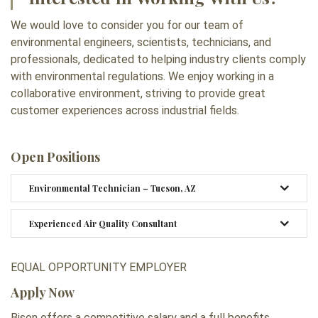
We would love to consider you for our team of
environmental engineers, scientists, technicians, and
professionals, dedicated to helping industry clients comply
with environmental regulations. We enjoy working in a
collaborative environment, striving to provide great
customer experiences across industrial fields.
Open Positions
Environmental Technician – Tucson, AZ
Experienced Air Quality Consultant
EQUAL OPPORTUNITY EMPLOYER
Apply Now
Bison offers a competitive salary and a full benefits