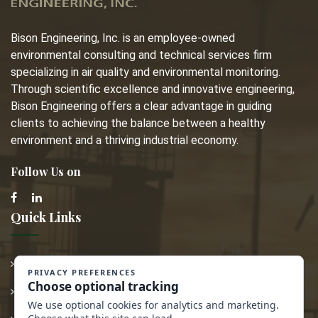
Bison Engineering, Inc. is an employee-owned
environmental consulting and technical services firm
specializing in air quality and environmental monitoring.
Through scientific excellence and innovative engineering,
Bison Engineering offers a clear advantage in guiding
clients to achieving the balance between a healthy
environment and a thriving industrial economy.
Follow Us on
Quick Links
Employment
Transparency in Coverage