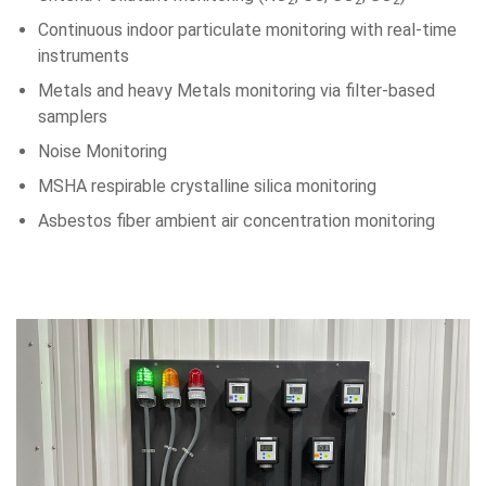
2
2
2
Continuous indoor particulate monitoring with real-time
instruments
Metals and heavy Metals monitoring via filter-based
samplers
Noise Monitoring
MSHA respirable crystalline silica monitoring
Asbestos fiber ambient air concentration monitoring