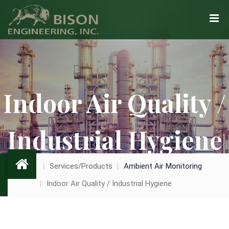
Indoor Air Quality /
Industrial Hygiene
Services/Products
Ambient Air Monitoring
Indoor Air Quality / Industrial Hygiene