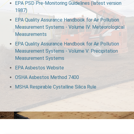
EPA PSD Pre‑Monitoring Guidelines (latest version
1987)
EPA Quality Assurance Handbook for Air Pollution
Measurement Systems ‑ Volume IV: Meteorological
Measurements
EPA Quality Assurance Handbook for Air Pollution
Measurement Systems ‑ Volume V: Precipitation
Measurement Systems
EPA Asbestos Website
OSHA Asbestos Method 7400
MSHA Respirable Cystalline Silica Rule