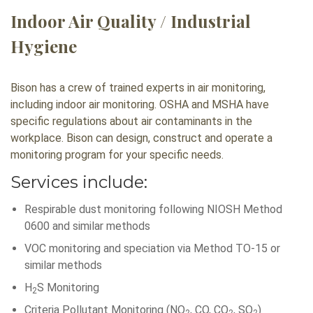
Indoor Air Quality / Industrial
Hygiene
Bison has a crew of trained experts in air monitoring,
including indoor air monitoring. OSHA and MSHA have
specific regulations about air contaminants in the
workplace. Bison can design, construct and operate a
monitoring program for your specific needs.
Services include:
Respirable dust monitoring following NIOSH Method
0600 and similar methods
VOC monitoring and speciation via Method TO-15 or
similar methods
H
S Monitoring
2
Criteria Pollutant Monitoring (NO
, CO, CO
, SO
)