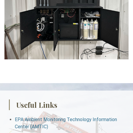
Useful Links
EPA Ambient Monitoring Technology Information
Center (AMTIC)